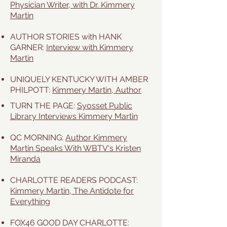
Physician Writer, with Dr. Kimmery
Martin
AUTHOR STORIES with HANK
GARNER:
Interview with Kimmery
Martin
UNIQUELY KENTUCKY WITH AMBER
PHILPOTT:
Kimmery Martin, Author
TURN THE PAGE:
Syosset Public
Library Interviews Kimmery Martin
QC MORNING:
Author Kimmery
Martin Speaks With WBTV's Kristen
Miranda
CHARLOTTE READERS PODCAST:
Kimmery Martin, The Antidote for
Everything
FOX46 GOOD DAY CHARLOTTE: