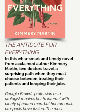
THE ANTIDOTE FOR
EVERYTHING
In this whip-smart and timely novel
from acclaimed author Kimmery
Martin, two doctors travel a
surprising path when they must
choose between treating their
patients and keeping their jobs.
Georgia Brown’s profession as a
urologist requires her to interact with
plenty of naked men, but her romantic
prospects have fizzled. The most