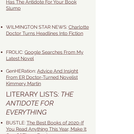
Has The Antidote For Your Book
Slump
WILMINGTON STAR NEWS:
Charlotte
Doctor Turns Headlines Into Fiction
FROLIC:
Google Searches From My
Latest Novel
GenHERation:
Advice And Insight
From ER Doctor-Turned Novelist
Kimmery Martin
LITERARY LISTS:
THE
ANTIDOTE FOR
EVERYTHING
BUSTLE:
The Best Books of 2020-If
You Read Anything This Year, Make It