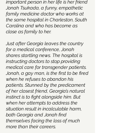
important person in her life is her friend
Jonah Tsukada, a funny, empathetic
family medicine doctor who works at
the same hospital in Charleston, South
Carolina and who has become as
close as family to her.
Just after Georgia leaves the country
for a medical conference, Jonah
shares startling news. The hospital is
instructing doctors to stop providing
medical care for transgender patients.
Jonah, a gay man, is the first to be fired
when he refuses to abandon his
patients. Stunned by the predicament
of her closest friend, Georgia’s natural
instinct is to fight alongside him. But
when her attempts to address the
situation result in incalculable harm,
both Georgia and Jonah find
themselves facing the loss of much
more than their careers.