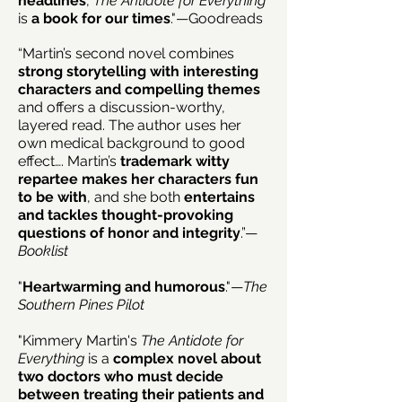
headlines
,
The Antidote for Everything
is
a book for our times
."—Goodreads
“Martin’s second novel combines
strong storytelling with interesting
characters and compelling themes
and offers a discussion-worthy,
layered read. The author uses her
own medical background to good
effect…. Martin’s
trademark witty
repartee makes her characters fun
to be with
, and she both
entertains
and tackles thought-provoking
questions of honor and integrity
.”—
Booklist
"
Heartwarming and humorous
."—
The
Southern Pines Pilot
"Kimmery Martin's
The Antidote for
Everything
is a
complex novel about
two doctors who must decide
between treating their patients and