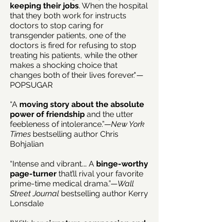
keeping their jobs
. When the hospital
that they both work for instructs
doctors to stop caring for
transgender patients, one of the
doctors is fired for refusing to stop
treating his patients, while the other
makes a shocking choice that
changes both of their lives forever."—
POPSUGAR
“A
moving story about the
absolute
power of friendship
and the utter
feebleness of intolerance.”—
New York
Times
bestselling author Chris
Bohjalian
“Intense and vibrant.… A
binge-worthy
page-turner
that’ll rival your favorite
prime-time medical drama.”—
Wall
Street Journal
bestselling author Kerry
Lonsdale