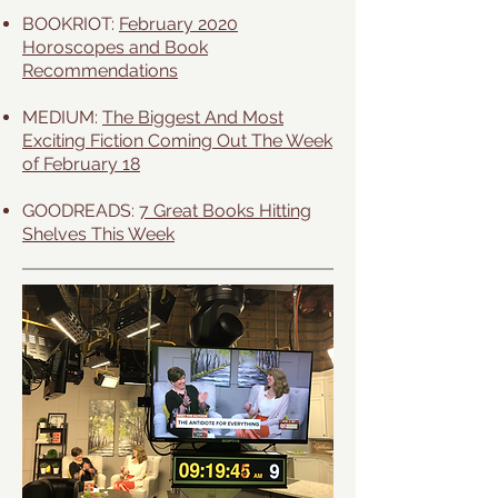
BOOKRIOT:
February 2020
Horoscopes and Book
Recommendations
MEDIUM:
The Biggest And Most
Exciting Fiction Coming Out The Week
of February 18
GOODREADS:
7 Great Books Hitting
Shelves This Week