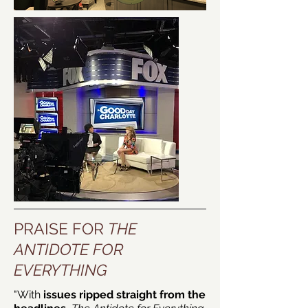
PRAISE FOR
THE
ANTIDOTE FOR
EVERYTHING
"With
issues ripped straight from the