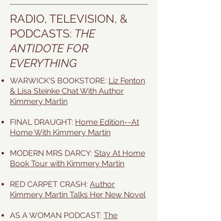
RADIO, TELEVISION, &
PODCASTS:
THE
ANTIDOTE FOR
EVERYTHING
WARWICK'S BOOKSTORE:
Liz Fenton
& Lisa Steinke Chat With Author
Kimmery Martin
FINAL DRAUGHT:
Home Edition--At
Home With Kimmery Martin
MODERN MRS DARCY:
Stay At Home
Book Tour with Kimmery Martin
RED CARPET CRASH:
Author
Kimmery Martin Talks Her New Novel
AS A WOMAN PODCAST:
The