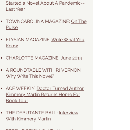
Started a Novel About A Pandemic--
Last Year
TOWNCAROLINA MAGAZINE:
On The
Pulse
ELYSIAN MAGAZINE:
Write What You
Know
CHARLOTTE MAGAZINE:
June 2019
A ROUNDTABLE WITH PJ VERNON:
Why Write This Novel?
ACE WEEKLY:
Doctor Turned Author
Kimmery Martin Returns Home For
Book Tour
THE DEBUTANTE BALL:
Interview
With Kimmery Martin