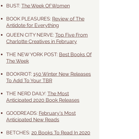
BUST:
The Week Of Women
BOOK PLEASURES:
Review of The
Antidote for Everything
QUEEN CITY NERVE:
Top Five From
Charlotte Creatives in February
THE NEW YORK POST:
Best Books Of
The Week
BOOKRIOT:
150 Winter New Releases
To Add To Your TBR
THE NERD DAILY:
The Most
Anticipated 2020 Book Releases
GOODREADS:
February's Most
Anticipated New Reads
BETCHES:
20 Books To Read In 2020