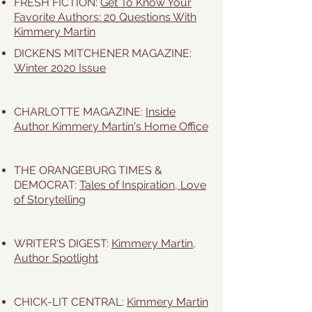
FRESH FICTION:
Get To Know Your
Favorite Authors: 20 Questions With
Kimmery Martin
DICKENS MITCHENER MAGAZINE
:
Winter 2020 Issue
CHARLOTTE MAGAZINE:
Inside
Author Kimmery Martin's Home Office
THE ORANGEBURG TIMES &
DEMOCRAT:
Tales of Inspiration, Love
of Storytelling
WRITER'S DIGEST:
Kimmery Martin,
Author Spotlight
CHICK-LIT CENTRAL:
Kimmery Martin