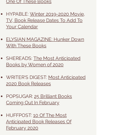
One Of These Books
HYPABLE:
Winter 2019-2020 Movie,
TV, Book Release Dates To Add To
Your Calendar
ELYSIAN MAGAZINE: Hunker Down
With These Books
SHEREADS:
The Most Anticipated
Books by Women of 2020
WRITER'S DIGEST:
Most Anticipated
2020 Book Releases
POPSUGAR:
25 Brilliant Books
Coming Out In February
HUFFPOST:
10 Of The Most
Anticipated Book Releases Of
February 2020​