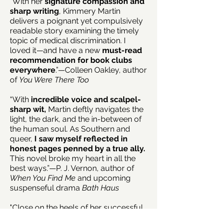
“With her
signature compassion and
sharp writing
, Kimmery Martin
delivers a poignant yet compulsively
readable story examining the timely
topic of medical discrimination. I
loved it—and have a new
must-read
recommendation for book clubs
everywhere
.”—Colleen Oakley, author
of
You Were There Too
“With
incredible voice and scalpel-
sharp wit,
Martin deftly navigates the
light, the dark, and the in-between of
the human soul. As Southern and
queer,
I saw myself reflected in
honest pages penned by a true ally.
This novel broke my heart in all the
best ways.”—P. J. Vernon, author of
When You Find Me
and upcoming
suspenseful drama
Bath Haus
"Close on the heels of her successful
debut, physician and novelist