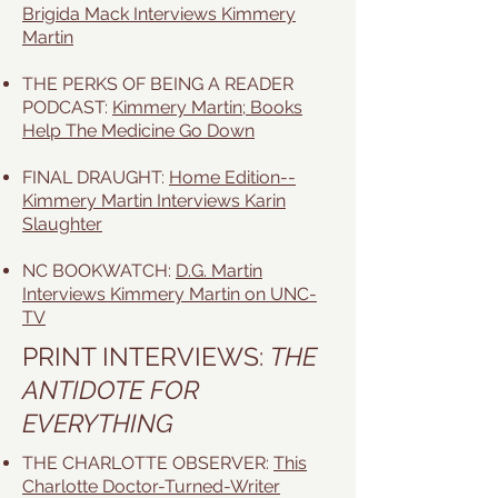
Brigida Mack Interviews Kimmery
Martin
THE PERKS OF BEING A READER
PODCAST:
Kimmery Martin; Books
Help The Medicine Go Down
FINAL DRAUGHT:
Home Edition--
Kimmery Martin Interviews Karin
Slaughter
NC BOOKWATCH:
D.G. Martin
Interviews Kimmery Martin on UNC-
TV
PRINT INTERVIEWS:
THE
ANTIDOTE FOR
EVERYTHING
THE CHARLOTTE OBSERVER:
This
Charlotte Doctor-Turned-Writer