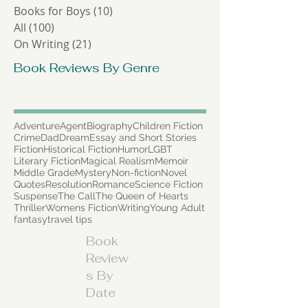
Lists
(9)
9 posts
Poetry
(2)
2 posts
Short Stories
(0)
0 posts
Books for Boys
(10)
10 posts
All
(100)
100 posts
On Writing
(21)
21 posts
Book Reviews By Genre
Adventure
Agent
Biography
Children Fiction
Crime
Dad
Dream
Essay and Short Stories
Fiction
Historical Fiction
Humor
LGBT
Literary Fiction
Magical Realism
Memoir
Middle Grade
Mystery
Non-fiction
Novel
Quotes
Resolution
Romance
Science Fiction
Suspense
The Call
The Queen of Hearts
Thriller
Womens Fiction
Writing
Young Adult
fantasy
travel tips
Book
Review