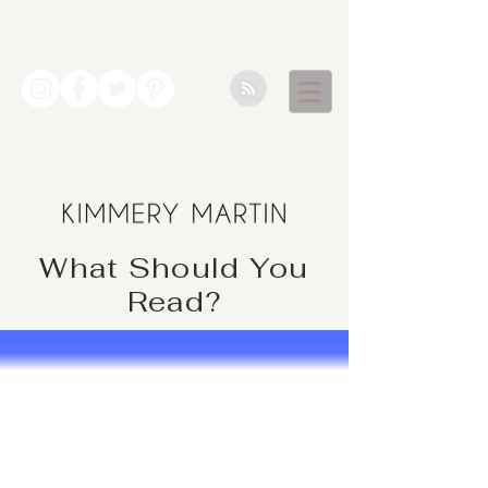
What Should You
Read?