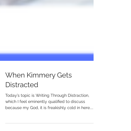
When Kimmery Gets
Distracted
Today’s topic is Writing Through Distraction,
which I feel eminently qualified to discuss
because my God, it is freakishly cold in here....