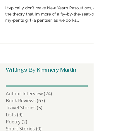
Kimmery’s 2018 Writing
Resolution Checklist
I typically don’t make New Year’s Resolutions, on
the theory that I’m more of a fly-by-the-seat-of-
my-pants girl (a pantser, as we dorks...
Writings By Kimmery Martin
Author Interview
(24)
24 posts
Book Reviews
(67)
67 posts
Travel Stories
(5)
5 posts