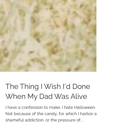
The Thing I Wish I'd Done
When My Dad Was Alive
I have a confession to make. I hate Halloween.
Not because of the candy, for which I harbor a
shameful addiction, or the pressure of...