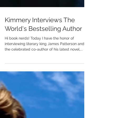
Kimmery Interviews The
World's Bestselling Author
Hi book nerds! Today I have the honor of
interviewing literary king James Patterson and
the celebrated co-author of his latest novel,...