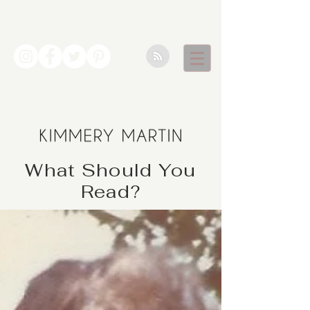
What Should You
Read?