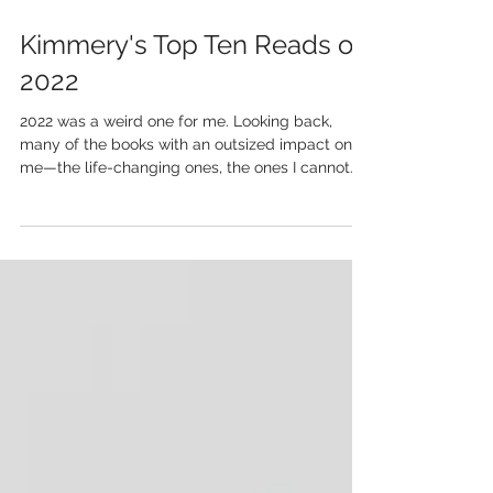
Kimmery's Top Ten Reads of
2022
2022 was a weird one for me. Looking back,
many of the books with an outsized impact on
me—the life-changing ones, the ones I cannot
stop...