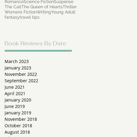
Romance
Science Fiction
Suspense
The Call
The Queen of Hearts
Thriller
Womens Fiction
Writing
Young Adult
fantasy
travel tips
a
Book Reviews By Date
March 2023
January 2023
November 2022
September 2022
June 2021
April 2021
January 2020
June 2019
January 2019
November 2018
October 2018
August 2018