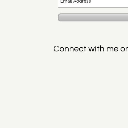
Connect with me o