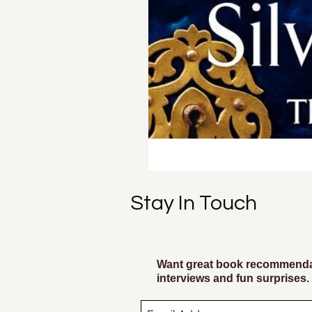
Stay In Touch
Want great book recommendat
interviews and fun surprises.