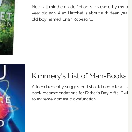
Note: all middle grade fiction is reviewed by my ten
year old son, Alex. Hatchet is about a thirteen year
old boy named Brian Robeson....
Kimmery's List of Man-Books
A friend recently suggested I should compile a list 
book recommendations for Father’s Day gifts. Owin
to extreme domestic dysfunction...