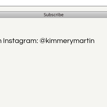
Subscribe
n Instagram: @kimmerymartin