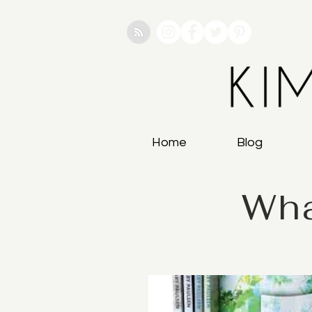
Home
Blog
Wha