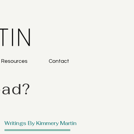
g Resources
Contact
ead?
Writings By Kimmery Martin