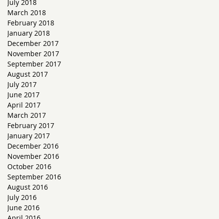
July 2018
March 2018
February 2018
January 2018
December 2017
November 2017
September 2017
August 2017
July 2017
June 2017
April 2017
March 2017
February 2017
January 2017
s
December 2016
November 2016
October 2016
September 2016
August 2016
July 2016
June 2016
April 2016