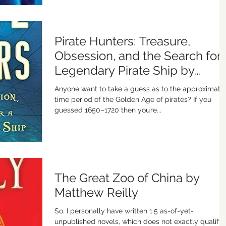
Pirate Hunters: Treasure,
Obsession, and the Search for 
Legendary Pirate Ship by
Robert Kurson
Anyone want to take a guess as to the approximate
time period of the Golden Age of pirates? If you
guessed 1650–1720 then you’re...
The Great Zoo of China by
Matthew Reilly
So. I personally have written 1.5 as-of-yet-
unpublished novels, which does not exactly qualify