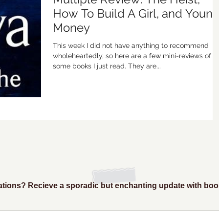
How To Build A Girl, and Youn
Money
This week I did not have anything to recommend
wholeheartedly, so here are a few mini-reviews of
some books I just read. They are...
ions? Recieve a sporadic but enchanting update with boo