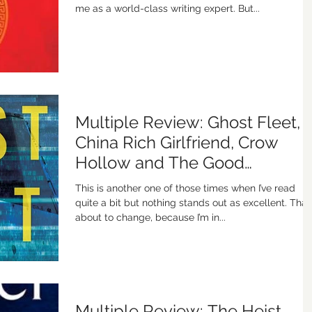
me as a world-class writing expert. But...
Multiple Review: Ghost Fleet,
China Rich Girlfriend, Crow
Hollow and The Good
Neighbor
This is another one of those times when I’ve read
quite a bit but nothing stands out as excellent. That’
about to change, because I’m in...
Multiple Review: The Heist,