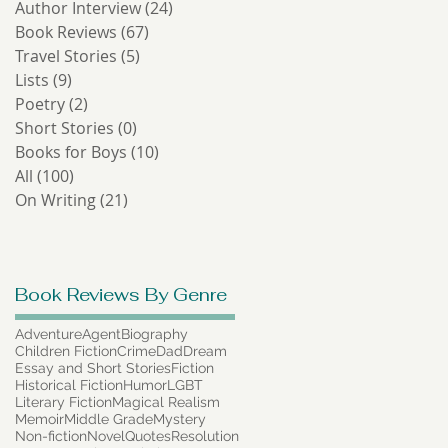
Author Interview
(24)
24 posts
-
Book Reviews
(67)
67 posts
Travel Stories
(5)
5 posts
Lists
(9)
9 posts
Poetry
(2)
2 posts
Short Stories
(0)
0 posts
Books for Boys
(10)
10 posts
All
(100)
100 posts
On Writing
(21)
21 posts
Book Reviews By Genre
of
g
Adventure
Agent
Biography
Children Fiction
Crime
Dad
Dream
Essay and Short Stories
Fiction
Historical Fiction
Humor
LGBT
Literary Fiction
Magical Realism
Memoir
Middle Grade
Mystery
Non-fiction
Novel
Quotes
Resolution