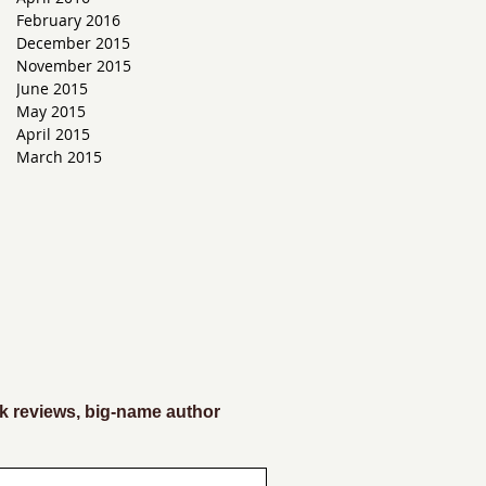
February 2016
g
December 2015
November 2015
June 2015
May 2015
April 2015
March 2015
k reviews, big-name author