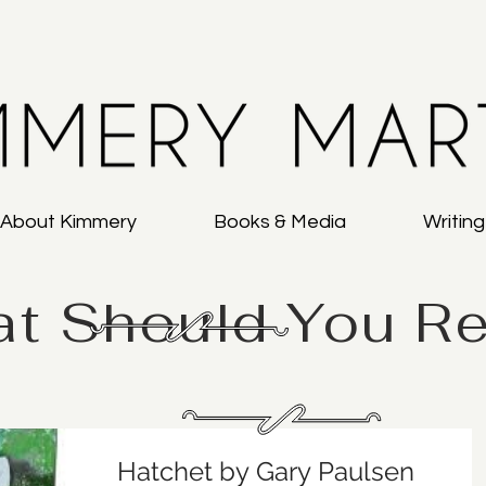
About Kimmery
Books & Media
Writin
t Should You R
Hatchet by Gary Paulsen