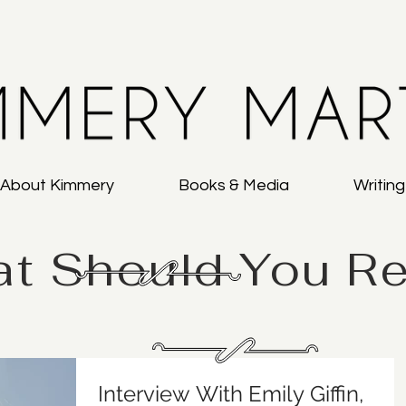
About Kimmery
Books & Media
Writin
t Should You R
Interview With Emily Giffin,