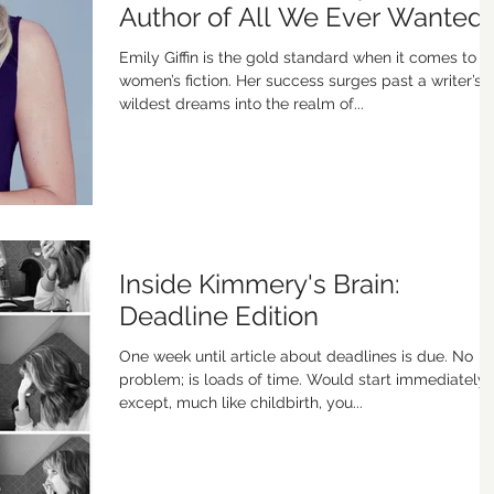
Author of All We Ever Wanted
Emily Giffin is the gold standard when it comes to
women’s fiction. Her success surges past a writer’s
wildest dreams into the realm of...
Inside Kimmery's Brain:
Deadline Edition
One week until article about deadlines is due. No
problem; is loads of time. Would start immediately,
except, much like childbirth, you...