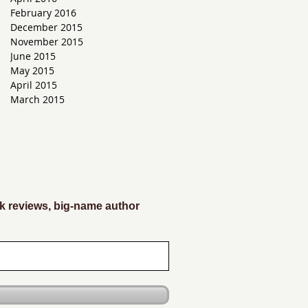
February 2016
December 2015
November 2015
June 2015
May 2015
April 2015
March 2015
k reviews, big-name author