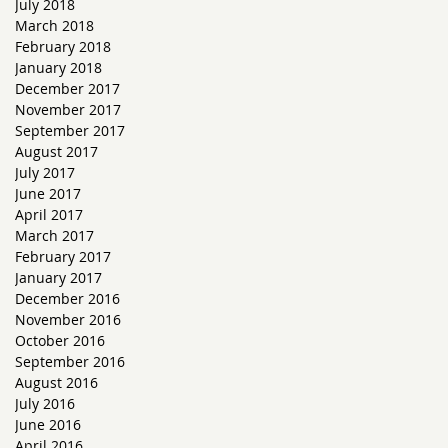
July 2018
March 2018
February 2018
January 2018
December 2017
November 2017
September 2017
August 2017
July 2017
June 2017
April 2017
March 2017
February 2017
January 2017
December 2016
November 2016
October 2016
September 2016
August 2016
July 2016
June 2016
April 2016