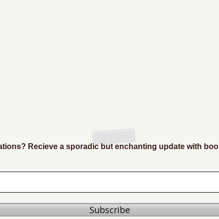
ions? Recieve a sporadic but enchanting update with boo
Subscribe