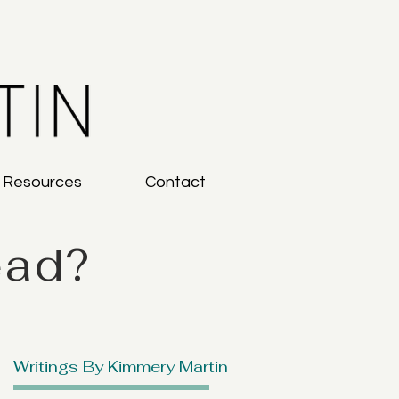
g Resources
Contact
ead?
Writings By Kimmery Martin