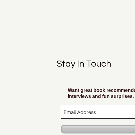
Stay In Touch
Want great book recommendat
interviews and fun surprises.