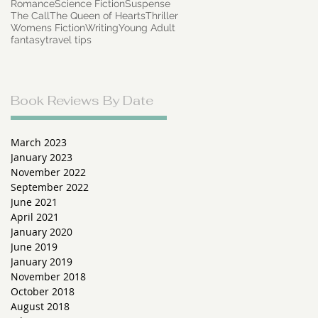
Romance
Science Fiction
Suspense
The Call
The Queen of Hearts
Thriller
Womens Fiction
Writing
Young Adult
fantasy
travel tips
Book Reviews By Date
March 2023
January 2023
November 2022
September 2022
June 2021
April 2021
January 2020
June 2019
January 2019
November 2018
October 2018
August 2018