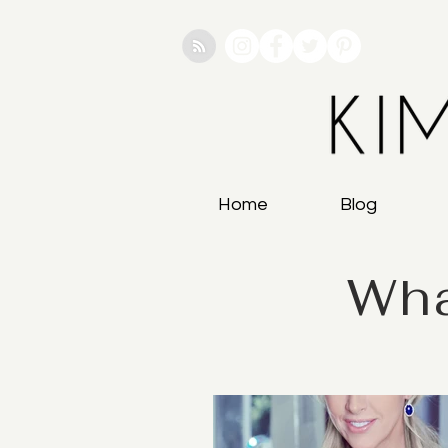
Home
Blog
Wha