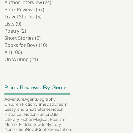
Author Interview
(24)
24 posts
Book Reviews
(67)
67 posts
Travel Stories
(5)
5 posts
Lists
(9)
9 posts
Poetry
(2)
2 posts
Short Stories
(0)
0 posts
Books for Boys
(10)
10 posts
All
(100)
100 posts
On Writing
(21)
21 posts
Book Reviews By Genre
Adventure
Agent
Biography
Children Fiction
Crime
Dad
Dream
Essay and Short Stories
Fiction
Historical Fiction
Humor
LGBT
Literary Fiction
Magical Realism
Memoir
Middle Grade
Mystery
Non-fiction
Novel
Quotes
Resolution