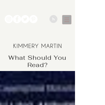
What Should You
Read?