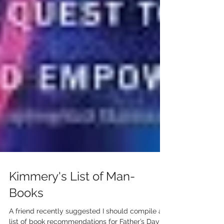
Kimmery's List of Man-
Books