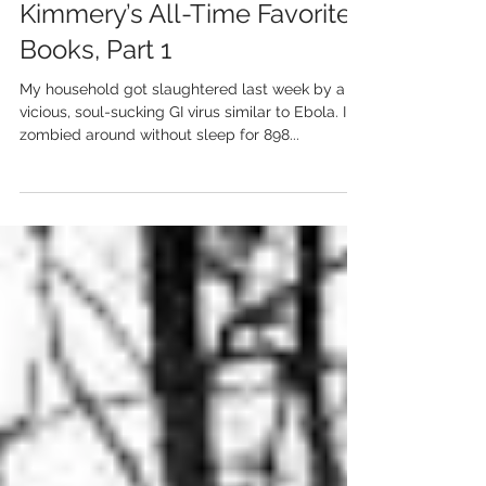
Kimmery’s All-Time Favorite
Books, Part 1
My household got slaughtered last week by a
vicious, soul-sucking GI virus similar to Ebola. I
zombied around without sleep for 898...