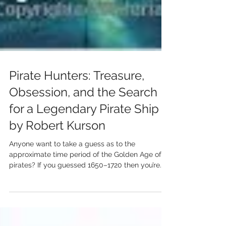
Pirate Hunters: Treasure,
Obsession, and the Search
for a Legendary Pirate Ship
by Robert Kurson
Anyone want to take a guess as to the
approximate time period of the Golden Age of
pirates? If you guessed 1650–1720 then you’re...