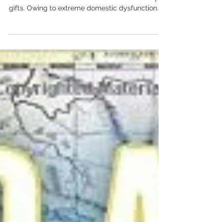
A friend recently suggested I should compile a
list of book recommendations for Father’s Day
gifts. Owing to extreme domestic dysfunction...