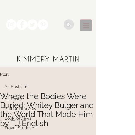
Post
All Posts
Where the Bodies Were
All Posts
Buried: Whitey Bulger and
Author Interview
the World That Made Him
Book Reviews
by T.J.English
Travel Stories