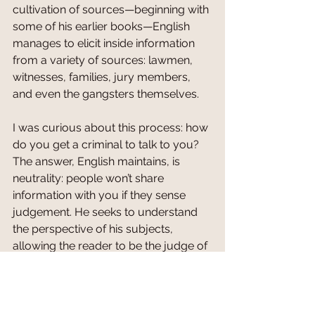
cultivation of sources—beginning with 
some of his earlier books—English 
manages to elicit inside information 
from a variety of sources: lawmen, 
witnesses, families, jury members, 
and even the gangsters themselves. 
I was curious about this process: how 
do you get a criminal to talk to you? 
The answer, English maintains, is 
neutrality: people won’t share 
information with you if they sense 
judgement. He seeks to understand 
the perspective of his subjects, 
allowing the reader to be the judge of 
the unfolded events he writes about. I 
asked if he’d ever received feedback 
from his sources after publication, 
and he said yes. But I get the sense 