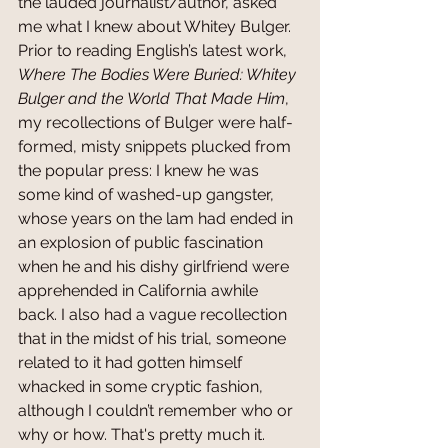
the lauded journalist/author, asked 
me what I knew about Whitey Bulger. 
Prior to reading English’s latest work, 
Where The Bodies Were Buried: Whitey 
Bulger and the World That Made Him
, 
my recollections of Bulger were half-
formed, misty snippets plucked from 
the popular press: I knew he was 
some kind of washed-up gangster, 
whose years on the lam had ended in 
an explosion of public fascination 
when he and his dishy girlfriend were 
apprehended in California awhile 
back. I also had a vague recollection 
that in the midst of his trial, someone 
related to it had gotten himself 
whacked in some cryptic fashion, 
although I couldn’t remember who or 
why or how. That's pretty much it. 