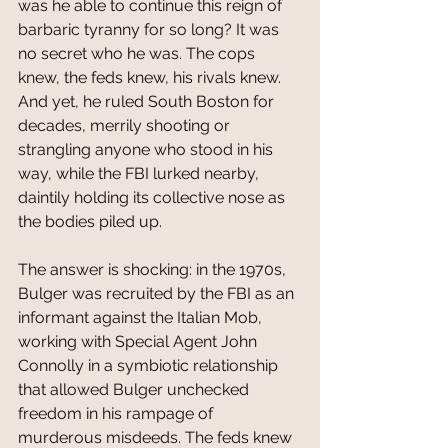
was he able to continue this reign of 
barbaric tyranny for so long? It was 
no secret who he was. The cops 
knew, the feds knew, his rivals knew. 
And yet, he ruled South Boston for 
decades, merrily shooting or 
strangling anyone who stood in his 
way, while the FBI lurked nearby, 
daintily holding its collective nose as 
the bodies piled up. 
The answer is shocking: in the 1970s, 
Bulger was recruited by the FBI as an 
informant against the Italian Mob, 
working with Special Agent John 
Connolly in a symbiotic relationship 
that allowed Bulger unchecked 
freedom in his rampage of 
murderous misdeeds. The feds knew 