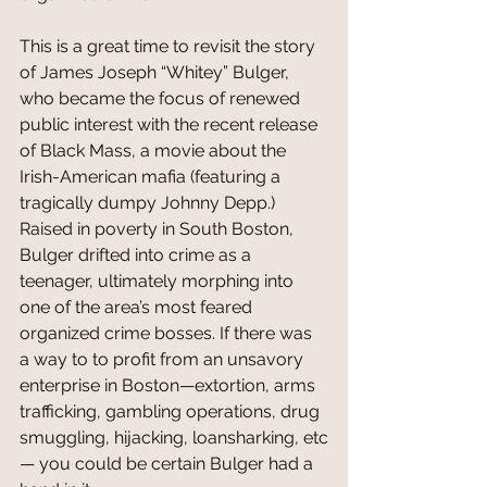
This is a great time to revisit the story 
of James Joseph “Whitey” Bulger, 
who became the focus of renewed 
public interest with the recent release 
of Black Mass, a movie about the 
Irish-American mafia (featuring a 
tragically dumpy Johnny Depp.) 
Raised in poverty in South Boston, 
Bulger drifted into crime as a 
teenager, ultimately morphing into 
one of the area’s most feared 
organized crime bosses. If there was 
a way to to profit from an unsavory 
enterprise in Boston—extortion, arms 
trafficking, gambling operations, drug 
smuggling, hijacking, loansharking, etc
— you could be certain Bulger had a 