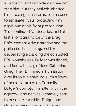
all about it, and not only did they not 
stop him, but they actively abetted 
him, feeding him information he used 
to eliminate rivals, protecting him 
again and again from prosecution. 
This continued for decades, until at 
last a joint task force of the Drug 
Enforcement Administration and the 
police built a case against him, 
deliberating excluding the corrupted 
FBI. Nonetheless, Bulger was tipped, 
and fled with his girlfriend Catherine 
Grieg. The FBI, mired in humiliation 
over its role in enabling such a litany 
of horrors, turned on Connolly—
Bulger’s complicit handler within the 
agency—and he was ultimately sent 
to prison. Meanwhile, Bulger and 
Grieg enjoyed years on the run until 