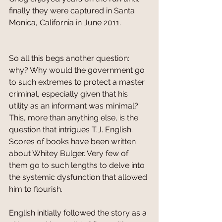
finally they were captured in Santa 
Monica, California in June 2011.
So all this begs another question: 
why? Why would the government go 
to such extremes to protect a master 
criminal, especially given that his 
utility as an informant was minimal? 
This, more than anything else, is the 
question that intrigues T.J. English. 
Scores of books have been written 
about Whitey Bulger. Very few of 
them go to such lengths to delve into 
the systemic dysfunction that allowed 
him to flourish. 
English initially followed the story as a 