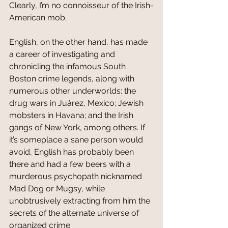
Clearly, I’m no connoisseur of the Irish-
American mob.
English, on the other hand, has made 
a career of investigating and 
chronicling the infamous South 
Boston crime legends, along with 
numerous other underworlds: the 
drug wars in Juárez, Mexico; Jewish 
mobsters in Havana; and the Irish 
gangs of New York, among others. If 
it’s someplace a sane person would 
avoid, English has probably been 
there and had a few beers with a 
murderous psychopath nicknamed 
Mad Dog or Mugsy, while 
unobtrusively extracting from him the 
secrets of the alternate universe of 
organized crime.