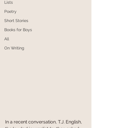
Lists
Poetry
Short Stories
Books for Boys
All
On Writing
In a recent conversation, T.J. English, 