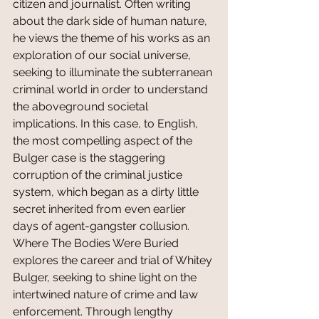
citizen and journalist. Often writing 
about the dark side of human nature, 
he views the theme of his works as an 
exploration of our social universe, 
seeking to illuminate the subterranean 
criminal world in order to understand 
the aboveground societal 
implications. In this case, to English, 
the most compelling aspect of the 
Bulger case is the staggering 
corruption of the criminal justice 
system, which began as a dirty little 
secret inherited from even earlier 
days of agent-gangster collusion. 
Where The Bodies Were Buried 
explores the career and trial of Whitey 
Bulger, seeking to shine light on the 
intertwined nature of crime and law 
enforcement. Through lengthy 