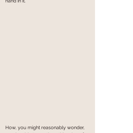
hand in it. 
How, you might reasonably wonder, 