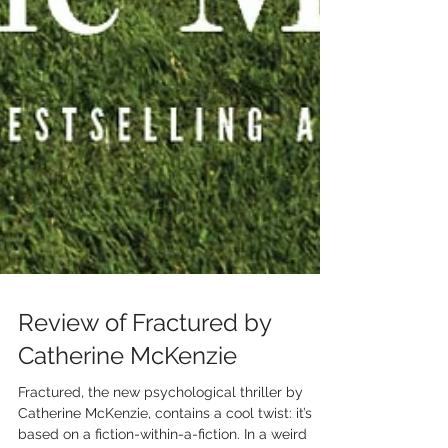
Review of Fractured by
Catherine McKenzie
Fractured, the new psychological thriller by