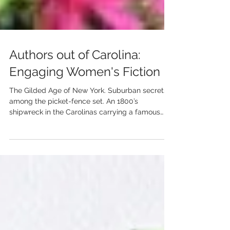
Authors out of Carolina:
Engaging Women's Fiction
The Gilded Age of New York. Suburban secrets
among the picket-fence set. An 1800’s
shipwreck in the Carolinas carrying a famous
daughter....