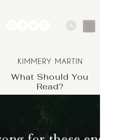
What Should You
Read?