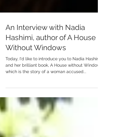
An Interview with Nadia
Hashimi, author of A House
Without Windows
Today, I'd like to introduce you to Nadia Hashimi,
and her brilliant book, A House without Windows,
which is the story of a woman accused...