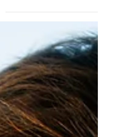
Catherine McKenzie, contains a cool twist: it’s
based on a fiction-within-a-fiction. In a weird