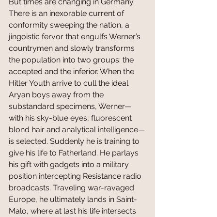
But times are changing in Germany. 
There is an inexorable current of 
conformity sweeping the nation, a 
jingoistic fervor that engulfs Werner’s 
countrymen and slowly transforms 
the population into two groups: the 
accepted and the inferior. When the 
Hitler Youth arrive to cull the ideal 
Aryan boys away from the 
substandard specimens, Werner—
with his sky-blue eyes, fluorescent 
blond hair and analytical intelligence—
is selected. Suddenly he is training to 
give his life to Fatherland. He parlays 
his gift with gadgets into a military 
position intercepting Resistance radio 
broadcasts. Traveling war-ravaged 
Europe, he ultimately lands in Saint-
Malo, where at last his life intersects 