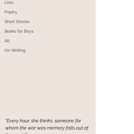
Lists
Poetry
Short Stories
Books for Boys
All
On Writing
“Every hour, she thinks, someone for 
whom the war was memory falls out of 