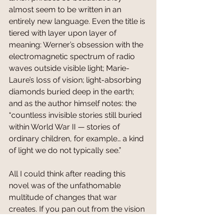
almost seem to be written in an 
entirely new language. Even the title is 
tiered with layer upon layer of 
meaning: Werner’s obsession with the 
electromagnetic spectrum of radio 
waves outside visible light; Marie-
Laure’s loss of vision; light-absorbing 
diamonds buried deep in the earth; 
and as the author himself notes: the 
“countless invisible stories still buried 
within World War II — stories of 
ordinary children, for example… a kind 
of light we do not typically see.” 
All I could think after reading this 
novel was of the unfathomable 
multitude of changes that war 
creates. If you pan out from the vision 