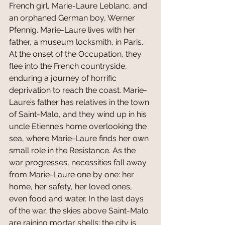
French girl, Marie-Laure Leblanc, and 
an orphaned German boy, Werner 
Pfennig. Marie-Laure lives with her 
father, a museum locksmith, in Paris. 
At the onset of the Occupation, they 
flee into the French countryside, 
enduring a journey of horrific 
deprivation to reach the coast. Marie-
Laure’s father has relatives in the town 
of Saint-Malo, and they wind up in his 
uncle Etienne’s home overlooking the 
sea, where Marie-Laure finds her own 
small role in the Resistance. As the 
war progresses, necessities fall away 
from Marie-Laure one by one: her 
home, her safety, her loved ones, 
even food and water. In the last days 
of the war, the skies above Saint-Malo 
are raining mortar shells; the city is 