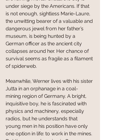
under siege by the Americans. If that 
is not enough, sightless Marie-Laure, 
the unwitting bearer of a valuable and 
dangerous jewel from her father’s 
museum, is being hunted by a 
German officer as the ancient city 
collapses around her. Her chance of 
survival seems as fragile as a filament 
of spiderweb.
Meanwhile, Werner lives with his sister 
Jutta in an orphanage in a coal-
mining region of Germany. A bright, 
inquisitive boy, he is fascinated with 
physics and machinery, especially 
radios, but he understands that 
young men in his position have only 
one option in life: to work in the mines. 