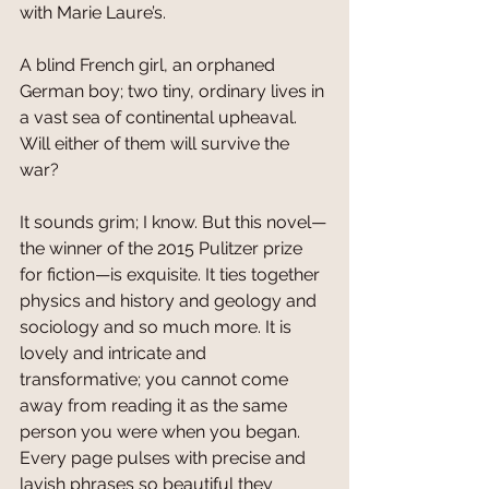
with Marie Laure’s. 
A blind French girl, an orphaned 
German boy; two tiny, ordinary lives in 
a vast sea of continental upheaval. 
Will either of them will survive the 
war?
It sounds grim; I know. But this novel—
the winner of the 2015 Pulitzer prize 
for fiction—is exquisite. It ties together 
physics and history and geology and 
sociology and so much more. It is 
lovely and intricate and 
transformative; you cannot come 
away from reading it as the same 
person you were when you began. 
Every page pulses with precise and 
lavish phrases so beautiful they 