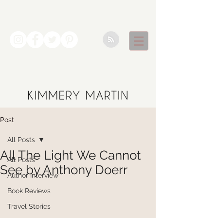
Post
All Posts
All The Light We Cannot
All Posts
See by Anthony Doerr
Author Interview
Book Reviews
Travel Stories