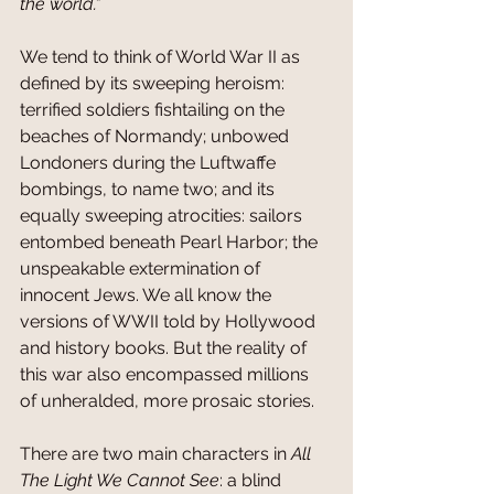
the world.”
We tend to think of World War II as 
defined by its sweeping heroism: 
terrified soldiers fishtailing on the 
beaches of Normandy; unbowed 
Londoners during the Luftwaffe 
bombings, to name two; and its 
equally sweeping atrocities: sailors 
entombed beneath Pearl Harbor; the 
unspeakable extermination of 
innocent Jews. We all know the 
versions of WWII told by Hollywood 
and history books. But the reality of 
this war also encompassed millions 
of unheralded, more prosaic stories.
There are two main characters in 
All 
The Light We Cannot See
: a blind 