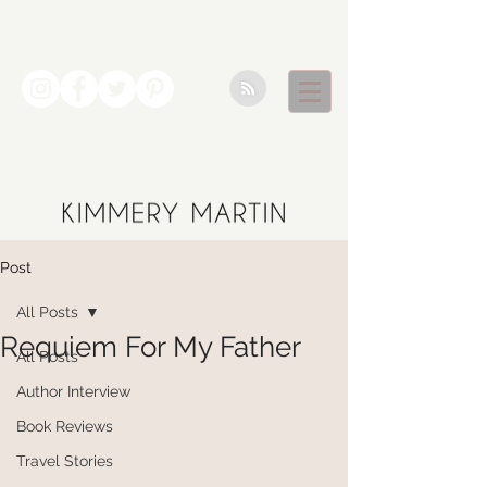
Post
All Posts
Requiem For My Father
All Posts
Author Interview
Book Reviews
Travel Stories