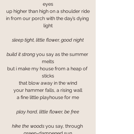
eyes
up higher than high on a shoulder ride
in from our porch with the day’s dying 
light
sleep tight, little flower, good night
build it strong
 you say as the summer 
melts
but i make my house from a heap of 
sticks
that blow away in the wind
your hammer falls, a rising wall
a fine little playhouse for me
play hard, little flower, be free
hike the woods
 you say, through 
green-dampened sun