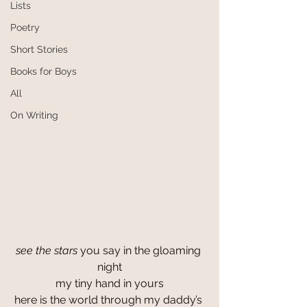
Lists
Poetry
Short Stories
Books for Boys
All
On Writing
see the stars
 you say in the gloaming 
night
my tiny hand in yours
here is the world through my daddy’s 