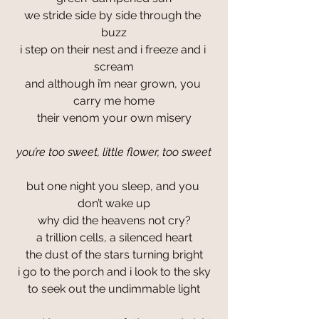
we stride side by side through the 
buzz
i step on their nest and i freeze and i 
scream
and although i’m near grown, you 
carry me home
their venom your own misery
you’re too sweet, little flower, too sweet
but one night you sleep, and you 
don’t wake up
why did the heavens not cry?
a trillion cells, a silenced heart
the dust of the stars turning bright
i go to the porch and i look to the sky
to seek out the undimmable light