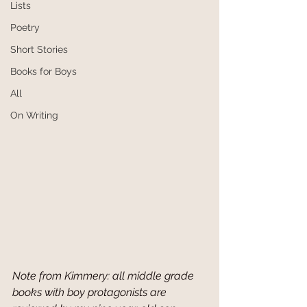
Lists
Poetry
Short Stories
Books for Boys
All
On Writing
Note from Kimmery: all middle grade 
books with boy protagonists are 