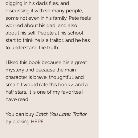
digging in his dad’s files, and 
discussing it with so many people, 
some not even in his family. Pete feels 
worried about his dad, and also 
about his self. People at his school 
start to think he is a traitor, and he has 
to understand the truth.
I liked this book because it is a great 
mystery and because the main 
character is brave, thoughtful, and 
smart. I would rate this book 4 and a 
half stars. It is one of my favorites I 
have read.
You can buy 
Catch You Later, Traitor
by clicking 
HERE.