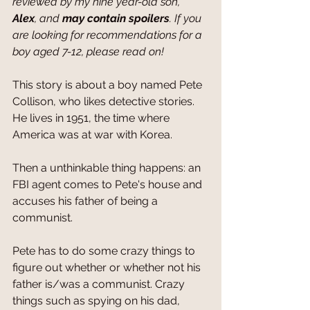
reviewed by my nine year-old son, 
Alex
, and 
may contain spoilers
. If you 
are looking for recommendations for a 
boy aged 7-12, please read on!
This story is about a boy named Pete 
Collison, who likes detective stories. 
He lives in 1951, the time where 
America was at war with Korea.
Then a unthinkable thing happens: an 
FBI agent comes to Pete's house and 
accuses his father of being a 
communist.
Pete has to do some crazy things to 
figure out whether or whether not his 
father is/was a communist. Crazy 
things such as spying on his dad, 