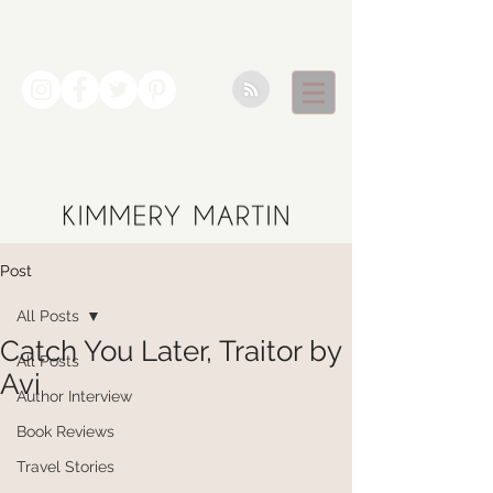
Post
All Posts
Catch You Later, Traitor by
All Posts
Avi
Author Interview
Book Reviews
Travel Stories