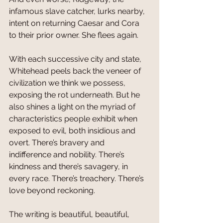
infamous slave catcher, lurks nearby, 
intent on returning Caesar and Cora 
to their prior owner. She flees again.
With each successive city and state, 
Whitehead peels back the veneer of 
civilization we think we possess, 
exposing the rot underneath. But he 
also shines a light on the myriad of 
characteristics people exhibit when 
exposed to evil, both insidious and 
overt. There’s bravery and 
indifference and nobility. There’s 
kindness and there’s savagery, in 
every race. There’s treachery. There’s 
love beyond reckoning. 
The writing is beautiful, beautiful, 