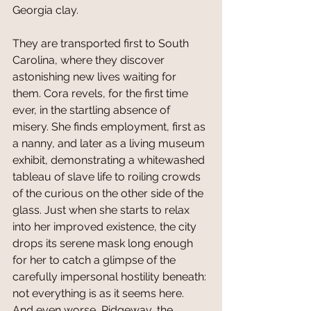
Georgia clay. 
They are transported first to South 
Carolina, where they discover 
astonishing new lives waiting for 
them. Cora revels, for the first time 
ever, in the startling absence of 
misery. She finds employment, first as 
a nanny, and later as a living museum 
exhibit, demonstrating a whitewashed 
tableau of slave life to roiling crowds 
of the curious on the other side of the 
glass. Just when she starts to relax 
into her improved existence, the city 
drops its serene mask long enough 
for her to catch a glimpse of the 
carefully impersonal hostility beneath: 
not everything is as it seems here. 
And even worse, Ridgeway, the 