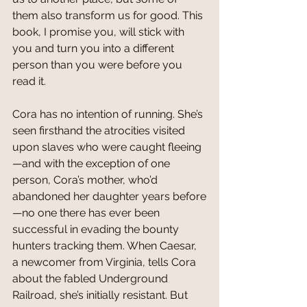
them also transform us for good. This 
book, I promise you, will stick with 
you and turn you into a different 
person than you were before you 
read it.
Cora has no intention of running. She’s 
seen firsthand the atrocities visited 
upon slaves who were caught fleeing
—and with the exception of one 
person, Cora’s mother, who’d 
abandoned her daughter years before
—no one there has ever been 
successful in evading the bounty 
hunters tracking them. When Caesar, 
a newcomer from Virginia, tells Cora 
about the fabled Underground 
Railroad, she’s initially resistant. But 