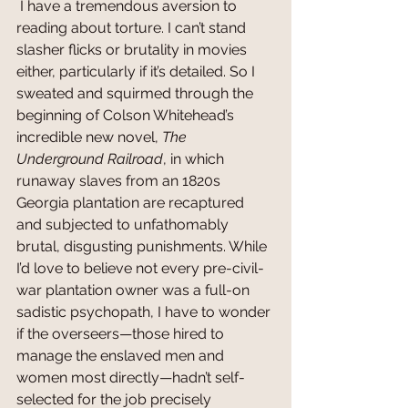
 I have a tremendous aversion to 
reading about torture. I can’t stand 
slasher flicks or brutality in movies 
either, particularly if it’s detailed. So I 
sweated and squirmed through the 
beginning of Colson Whitehead’s 
incredible new novel, 
The 
Underground Railroad
, in which 
runaway slaves from an 1820s 
Georgia plantation are recaptured 
and subjected to unfathomably 
brutal, disgusting punishments. While 
I’d love to believe not every pre-civil-
war plantation owner was a full-on 
sadistic psychopath, I have to wonder 
if the overseers—those hired to 
manage the enslaved men and 
women most directly—hadn’t self-
selected for the job precisely 