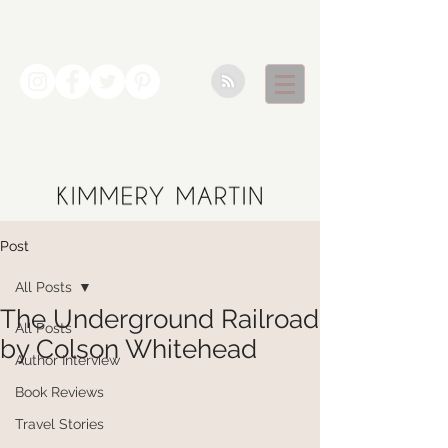
Post
All Posts
The Underground Railroad
All Posts
by Colson Whitehead
Author Interview
Book Reviews
Travel Stories