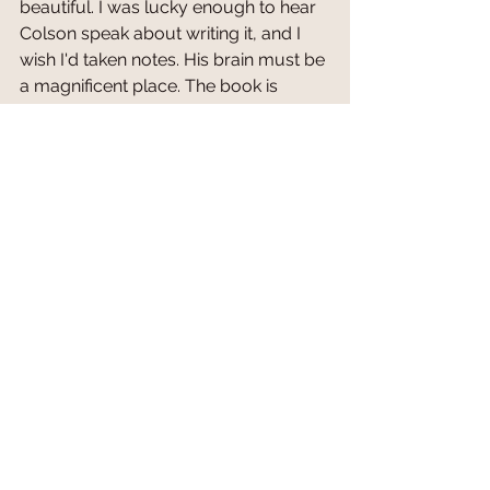
beautiful. I was lucky enough to hear 
Colson speak about writing it, and I 
wish I'd taken notes. His brain must be 
a magnificent place. The book is 
worth reading for the writing alone, 
but even more so for the intricacy of 
the plot and the brilliant, shattering, 
mind-blowing swirl of emotions you’ll 
endure. This book makes you think, it 
makes you wonder, it makes you 
hope. 
It makes you wish to be a better 
person and for the world to be a 
better place.
Buy 
The Underground Railroad
HERE
* Purchasing a book through the link 