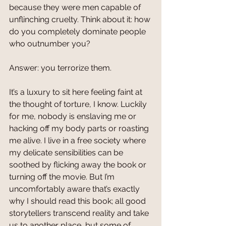
because they were men capable of 
unflinching cruelty. Think about it: how 
do you completely dominate people 
who outnumber you? 
Answer: you terrorize them.
It’s a luxury to sit here feeling faint at 
the thought of torture, I know. Luckily 
for me, nobody is enslaving me or 
hacking off my body parts or roasting 
me alive. I live in a free society where 
my delicate sensibilities can be 
soothed by flicking away the book or 
turning off the movie. But I’m 
uncomfortably aware that’s exactly 
why I should read this book; all good 
storytellers transcend reality and take 
us to another place, but some of 