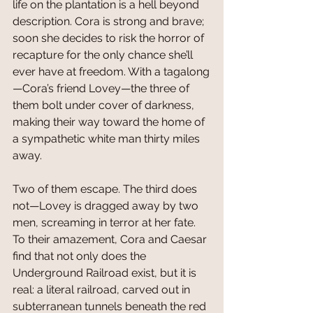
life on the plantation is a hell beyond 
description. Cora is strong and brave; 
soon she decides to risk the horror of 
recapture for the only chance she’ll 
ever have at freedom. With a tagalong
—Cora’s friend Lovey—the three of 
them bolt under cover of darkness, 
making their way toward the home of 
a sympathetic white man thirty miles 
away.
Two of them escape. The third does 
not—Lovey is dragged away by two 
men, screaming in terror at her fate. 
To their amazement, Cora and Caesar 
find that not only does the 
Underground Railroad exist, but it is 
real: a literal railroad, carved out in 
subterranean tunnels beneath the red 