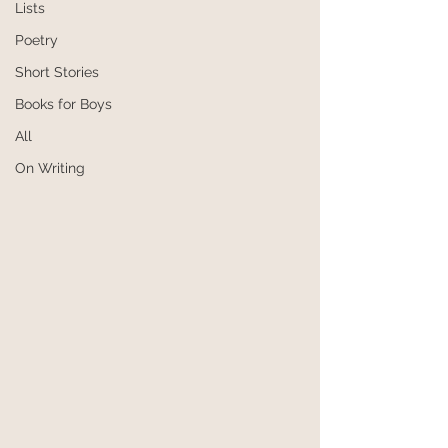
Lists
Poetry
Short Stories
Books for Boys
All
On Writing