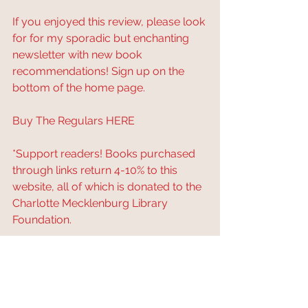
If you enjoyed this review, please look 
for for my sporadic but enchanting 
newsletter with new book 
recommendations! Sign up on the 
bottom of the home page.
Buy The Regulars 
HERE
*Support readers! Books purchased 
through links return 4-10% to this 
website, all of which is donated to the 
Charlotte Mecklenburg Library 
Foundation.