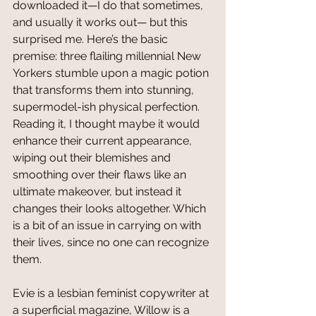
downloaded it—I do that sometimes, 
and usually it works out— but this 
surprised me. Here’s the basic 
premise: three flailing millennial New 
Yorkers stumble upon a magic potion 
that transforms them into stunning, 
supermodel-ish physical perfection. 
Reading it, I thought maybe it would 
enhance their current appearance, 
wiping out their blemishes and 
smoothing over their flaws like an 
ultimate makeover, but instead it 
changes their looks altogether. Which 
is a bit of an issue in carrying on with 
their lives, since no one can recognize 
them.
Evie is a lesbian feminist copywriter at 
a superficial magazine, Willow is a 