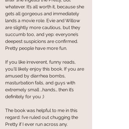
whatever. It’s all worth it, because she 
gets all gorgeous and immediately 
lands a movie role. Evie and Willow 
are slightly more cautious, but they 
succumb too, and yep: everyone’s 
deepest suspicions are confirmed. 
Pretty people have more fun.  
If you like irreverent, funny reads, 
you'll likely enjoy this book. If you are 
amused by diarrhea bombs, 
masturbation fails, and guys with 
extremely small …hands… then it’s 
definitely for you ;)
The book was helpful to me in this 
regard: I’ve ruled out chugging the 
Pretty if I ever run across any. 