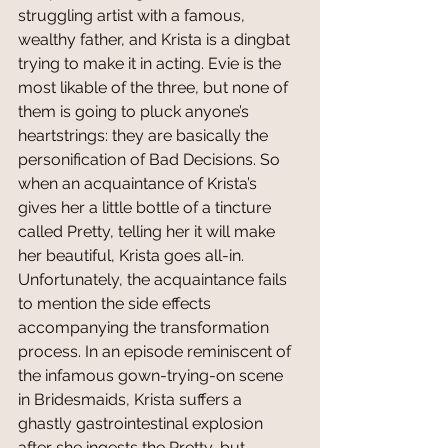
struggling artist with a famous, 
wealthy father, and Krista is a dingbat 
trying to make it in acting. Evie is the 
most likable of the three, but none of 
them is going to pluck anyone’s 
heartstrings: they are basically the 
personification of Bad Decisions. So 
when an acquaintance of Krista’s 
gives her a little bottle of a tincture 
called Pretty, telling her it will make 
her beautiful, Krista goes all-in. 
Unfortunately, the acquaintance fails 
to mention the side effects 
accompanying the transformation 
process. In an episode reminiscent of 
the infamous gown-trying-on scene 
in Bridesmaids, Krista suffers a 
ghastly gastrointestinal explosion 
after she ingests the Pretty, but 