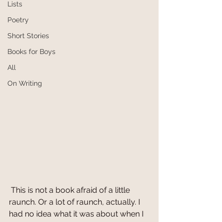
Lists
Poetry
Short Stories
Books for Boys
All
On Writing
 This is not a book afraid of a little 
raunch. Or a lot of raunch, actually. I 
had no idea what it was about when I 