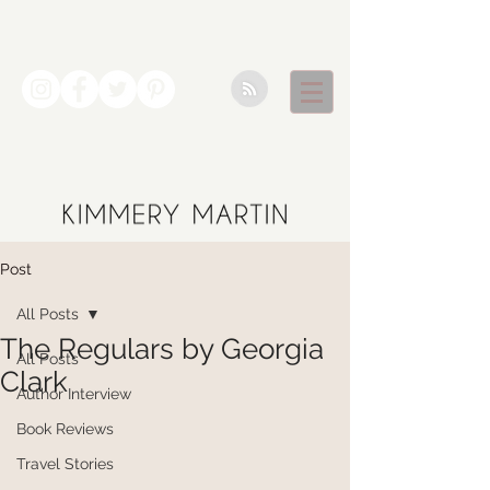
Post
All Posts
The Regulars by Georgia
All Posts
Clark
Author Interview
Book Reviews
Travel Stories