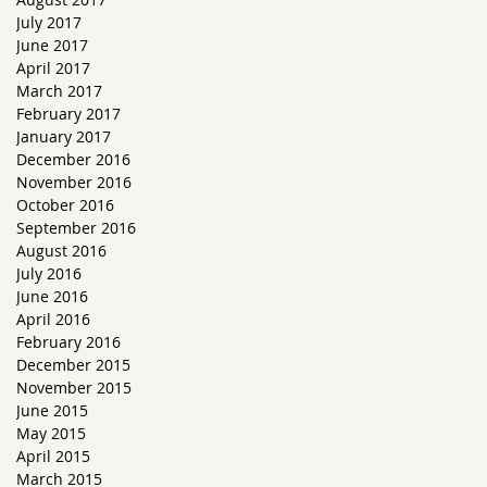
July 2017
June 2017
April 2017
March 2017
February 2017
January 2017
December 2016
November 2016
October 2016
September 2016
August 2016
July 2016
June 2016
April 2016
February 2016
December 2015
November 2015
June 2015
May 2015
April 2015
March 2015