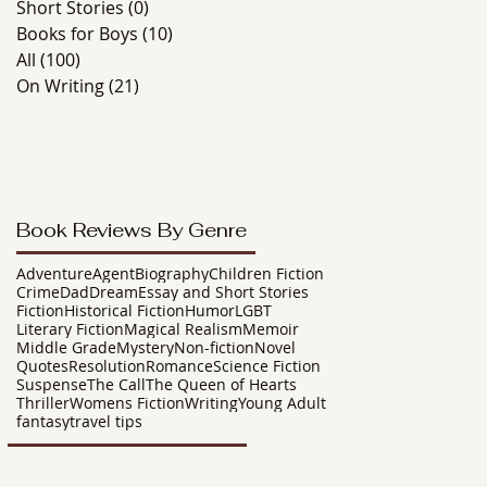
Short Stories
(0)
0 posts
Books for Boys
(10)
10 posts
All
(100)
100 posts
On Writing
(21)
21 posts
Book Reviews By Genre
Adventure
Agent
Biography
Children Fiction
Crime
Dad
Dream
Essay and Short Stories
Fiction
Historical Fiction
Humor
LGBT
Literary Fiction
Magical Realism
Memoir
Middle Grade
Mystery
Non-fiction
Novel
Quotes
Resolution
Romance
Science Fiction
Suspense
The Call
The Queen of Hearts
Thriller
Womens Fiction
Writing
Young Adult
fantasy
travel tips