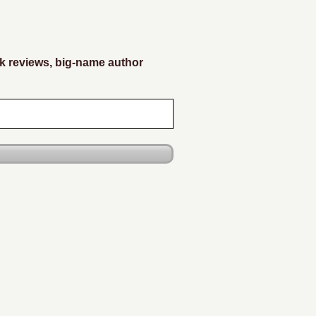
k reviews, big-name author