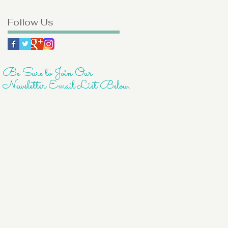
Follow Us
Be Sure to Join Our
Newsletter Email List Below.