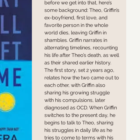
before we get into that, here’s 
some background: Theo, Griffin’s 
ex-boyfriend, first love, and 
favorite person in the whole 
world dies, leaving Griffin in 
shambles. Griffin narrates in 
alternating timelines, recounting 
his life after Theo’s death, as well 
as their shared earlier history. 
The first story, set 2 years ago, 
relates how the two came out to 
each other, with Griffin also 
sharing his growing struggle 
with his compulsions, later 
diagnosed as OCD. When Griffin 
switches to the present day, he 
begins to talk to Theo, sharing 
his struggles in daily life as he 
tries to come to terms with his 