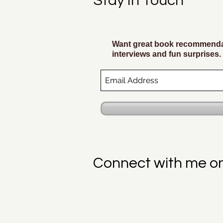
Stay In Touch
Want great book recommendat
interviews and fun surprises.
Connect with me o