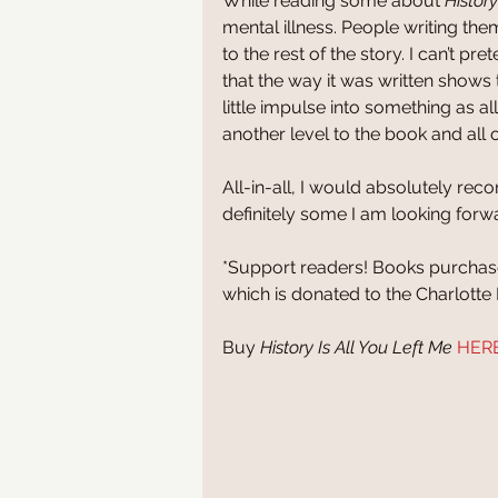
While reading some about 
History
mental illness. People writing the
to the rest of the story. I can’t pr
that the way it was written shows t
little impulse into something as al
another level to the book and all o
All-in-all, I would absolutely re
definitely some I am looking forw
*Support readers! Books purchased 
which is donated to the Charlott
Buy 
History Is All You Left Me
HER