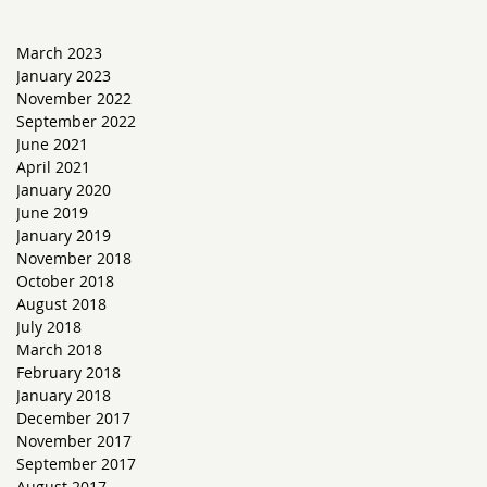
March 2023
January 2023
November 2022
September 2022
June 2021
April 2021
January 2020
June 2019
January 2019
November 2018
October 2018
August 2018
July 2018
March 2018
February 2018
January 2018
December 2017
November 2017
September 2017
August 2017