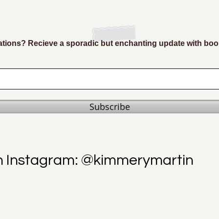
ions? Recieve a sporadic but enchanting update with boo
Subscribe
n Instagram: @kimmerymartin