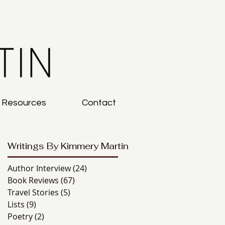
g Resources
Contact
Writings By Kimmery Martin
Author Interview
(24)
24 posts
Book Reviews
(67)
67 posts
Travel Stories
(5)
5 posts
Lists
(9)
9 posts
Poetry
(2)
2 posts