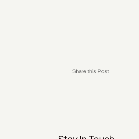
Share this Post