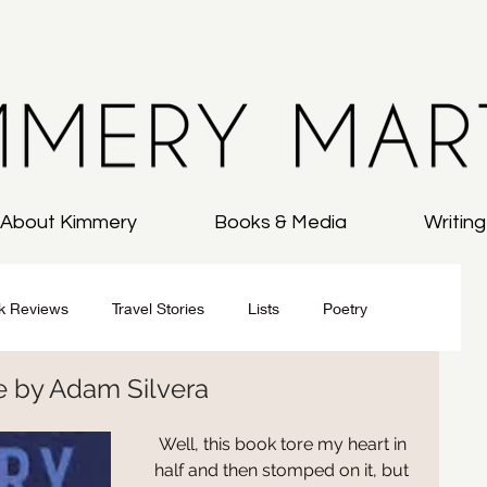
About Kimmery
Books & Media
Writin
k Reviews
Travel Stories
Lists
Poetry
Me by Adam Silvera
All
On Writing
 Well, this book tore my heart in 
half and then stomped on it, but 