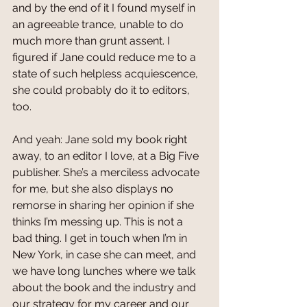
and by the end of it I found myself in 
an agreeable trance, unable to do 
much more than grunt assent. I 
figured if Jane could reduce me to a 
state of such helpless acquiescence, 
she could probably do it to editors, 
too.
And yeah: Jane sold my book right 
away, to an editor I love, at a Big Five 
publisher. She’s a merciless advocate 
for me, but she also displays no 
remorse in sharing her opinion if she 
thinks I’m messing up. This is not a 
bad thing. I get in touch when I’m in 
New York, in case she can meet, and 
we have long lunches where we talk 
about the book and the industry and 
our strategy for my career and our 