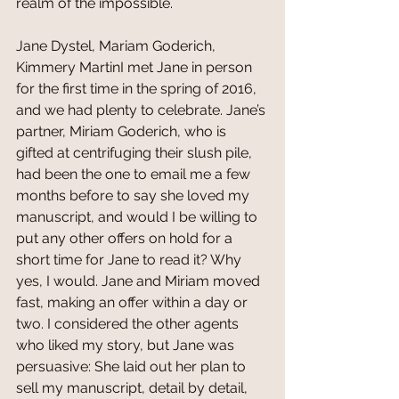
realm of the impossible.
Jane Dystel, Mariam Goderich, 
Kimmery MartinI met Jane in person 
for the first time in the spring of 2016, 
and we had plenty to celebrate. Jane’s 
partner, Miriam Goderich, who is 
gifted at centrifuging their slush pile, 
had been the one to email me a few 
months before to say she loved my 
manuscript, and would I be willing to 
put any other offers on hold for a 
short time for Jane to read it? Why 
yes, I would. Jane and Miriam moved 
fast, making an offer within a day or 
two. I considered the other agents 
who liked my story, but Jane was 
persuasive: She laid out her plan to 
sell my manuscript, detail by detail, 