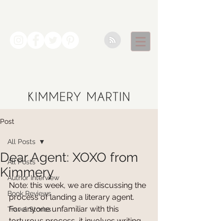
Post
All Posts
Dear Agent: XOXO from
All Posts
Kimmery
Author Interview
Note: this week, we are discussing the 
Book Reviews
process of landing a literary agent. 
For anyone unfamiliar with this 
Travel Stories
torturous process, it involves writing 