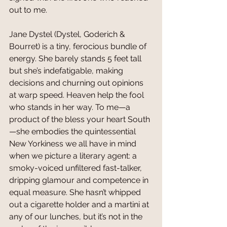
out to me.
Jane Dystel (Dystel, Goderich & 
Bourret) is a tiny, ferocious bundle of 
energy. She barely stands 5 feet tall 
but she’s indefatigable, making 
decisions and churning out opinions 
at warp speed. Heaven help the fool 
who stands in her way. To me—a 
product of the bless your heart South
—she embodies the quintessential 
New Yorkiness we all have in mind 
when we picture a literary agent: a 
smoky-voiced unfiltered fast-talker, 
dripping glamour and competence in 
equal measure. She hasn’t whipped 
out a cigarette holder and a martini at 
any of our lunches, but it’s not in the 