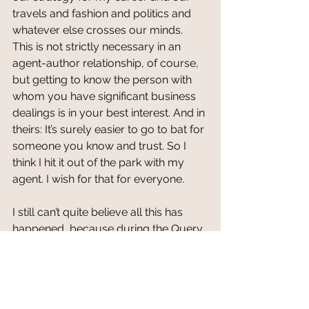
travels and fashion and politics and 
whatever else crosses our minds. 
This is not strictly necessary in an 
agent-author relationship, of course, 
but getting to know the person with 
whom you have significant business 
dealings is in your best interest. And in 
theirs: It’s surely easier to go to bat for 
someone you know and trust. So I 
think I hit it out of the park with my 
agent. I wish for that for everyone.
I still can’t quite believe all this has 
happened, because during the Query 
Letter Rejection Ordeal, I developed a 
visceral hatred of the sight of an email 
coming in, to the point where I’d feel 
my cheeks flame up in shame before 