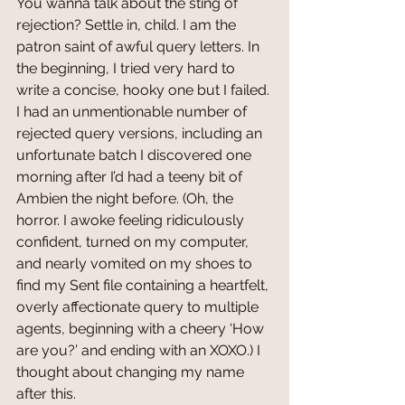
You wanna talk about the sting of 
rejection? Settle in, child. I am the 
patron saint of awful query letters. In 
the beginning, I tried very hard to 
write a concise, hooky one but I failed. 
I had an unmentionable number of 
rejected query versions, including an 
unfortunate batch I discovered one 
morning after I’d had a teeny bit of 
Ambien the night before. (Oh, the 
horror. I awoke feeling ridiculously 
confident, turned on my computer, 
and nearly vomited on my shoes to 
find my Sent file containing a heartfelt, 
overly affectionate query to multiple 
agents, beginning with a cheery ‘How 
are you?’ and ending with an XOXO.) I 
thought about changing my name 
after this.