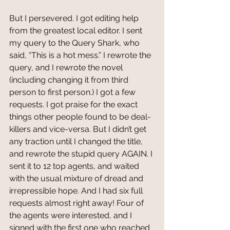
But I persevered. I got editing help 
from the greatest local editor. I sent 
my query to the Query Shark, who 
said, “This is a hot mess.” I rewrote the 
query, and I rewrote the novel 
(including changing it from third 
person to first person.) I got a few 
requests. I got praise for the exact 
things other people found to be deal-
killers and vice-versa. But I didn’t get 
any traction until I changed the title, 
and rewrote the stupid query AGAIN. I 
sent it to 12 top agents, and waited 
with the usual mixture of dread and 
irrepressible hope. And I had six full 
requests almost right away! Four of 
the agents were interested, and I 
signed with the first one who reached 