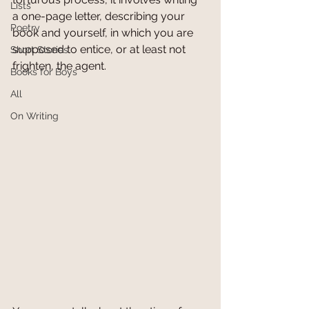
Lists
a one-page letter, describing your 
Poetry
book and yourself, in which you are 
supposed to entice, or at least not 
Short Stories
frighten, the agent.
Books for Boys
All
On Writing