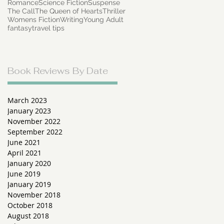
Romance
Science Fiction
Suspense
The Call
The Queen of Hearts
Thriller
Womens Fiction
Writing
Young Adult
fantasy
travel tips
Book Reviews By Date
r
 a
March 2023
January 2023
November 2022
September 2022
June 2021
April 2021
January 2020
June 2019
January 2019
s
November 2018
October 2018
August 2018