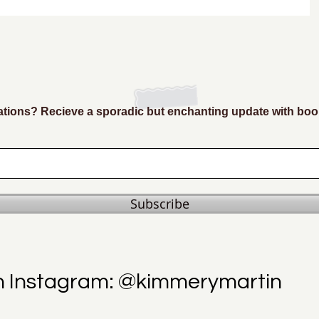
ions? Recieve a sporadic but enchanting update with boo
Subscribe
n Instagram: @kimmerymartin