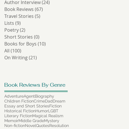
Author Interview
(24)
24 posts
Book Reviews
(67)
67 posts
Travel Stories
(5)
5 posts
Lists
(9)
9 posts
Poetry
(2)
2 posts
Short Stories
(0)
0 posts
Books for Boys
(10)
10 posts
All
(100)
100 posts
On Writing
(21)
21 posts
Book Reviews By Genre
Adventure
Agent
Biography
Children Fiction
Crime
Dad
Dream
Essay and Short Stories
Fiction
Historical Fiction
Humor
LGBT
Literary Fiction
Magical Realism
Memoir
Middle Grade
Mystery
Non-fiction
Novel
Quotes
Resolution