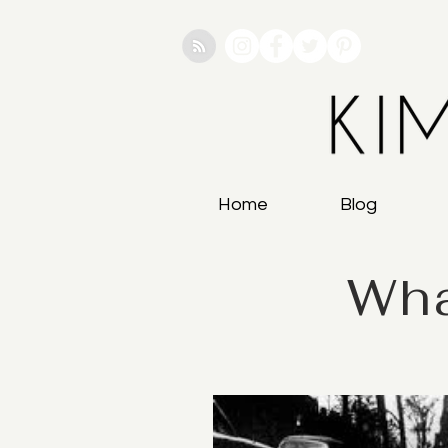
Home
Blog
Wha