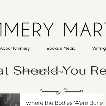
About Kimmery
Books & Media
Writin
t Should You R
Where the Bodies Were Buried