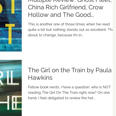
China Rich Girlfriend, Crow
Hollow and The Good
Neighbor
This is another one of those times when I’ve read
quite a bit but nothing stands out as excellent. That’
about to change, because I’m in...
The Girl on the Train by Paula
Hawkins
Fellow book nerds, I have a question: who is NOT
reading The Girl On The Train right now? On one
hand, I feel obligated to review the hot...