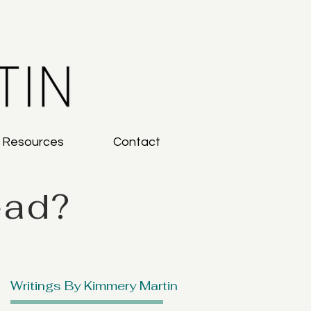
g Resources
Contact
ead?
Writings By Kimmery Martin
: