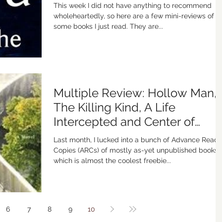
This week I did not have anything to recommend
wholeheartedly, so here are a few mini-reviews of
some books I just read. They are...
Multiple Review: Hollow Man,
The Killing Kind, A Life
Intercepted and Center of
Gravity
Last month, I lucked into a bunch of Advance Reade
Copies (ARCs) of mostly as-yet unpublished books,
which is almost the coolest freebie...
6
7
8
9
10