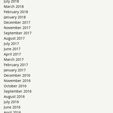
July 2018
March 2018
February 2018
January 2018
December 2017
November 2017
September 2017
August 2017
July 2017
June 2017
April 2017
March 2017
February 2017
January 2017
December 2016
November 2016
October 2016
September 2016
August 2016
July 2016
June 2016
April 2016