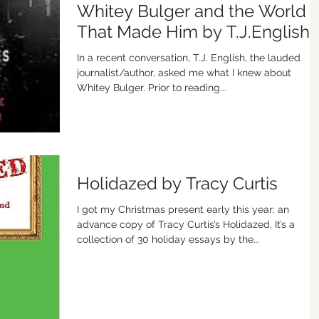
Whitey Bulger and the World
That Made Him by T.J.English
In a recent conversation, T.J. English, the lauded
journalist/author, asked me what I knew about
Whitey Bulger. Prior to reading...
Holidazed by Tracy Curtis
I got my Christmas present early this year: an
advance copy of Tracy Curtis’s Holidazed. It’s a
collection of 30 holiday essays by the...