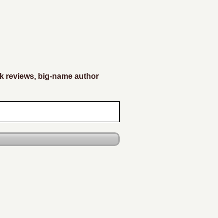
k reviews, big-name author