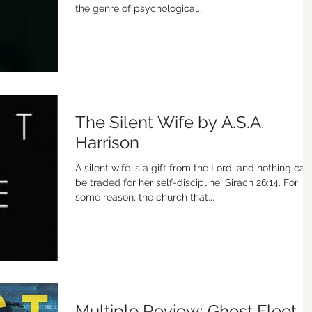
the genre of psychological...
The Silent Wife by A.S.A.
Harrison
A silent wife is a gift from the Lord, and nothing can
be traded for her self-discipline. Sirach 26:14. For
some reason, the church that...
Multiple Review: Ghost Fleet,