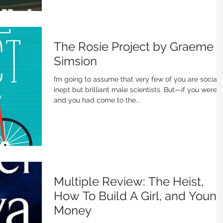
The Rosie Project by Graeme
Simsion
I’m going to assume that very few of you are sociall
inept but brilliant male scientists. But—if you were,
and you had come to the...
Multiple Review: The Heist,
How To Build A Girl, and Youn
Money