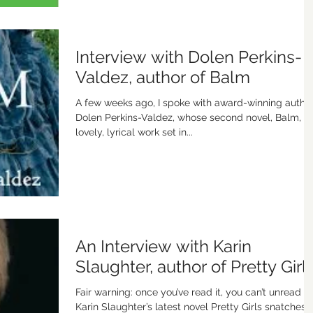
Interview with Dolen Perkins-
Valdez, author of Balm
A few weeks ago, I spoke with award-winning autho
Dolen Perkins-Valdez, whose second novel, Balm, is
lovely, lyrical work set in...
An Interview with Karin
Slaughter, author of Pretty Girl
Fair warning: once you’ve read it, you can’t unread it.
Karin Slaughter’s latest novel Pretty Girls snatches