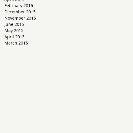
February 2016
December 2015
November 2015
June 2015
May 2015
s
April 2015
March 2015