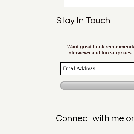
Stay In Touch
Want great book recommendat
interviews and fun surprises.
Connect with me o